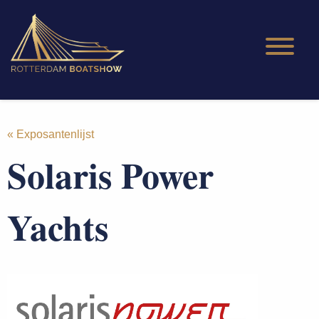
« Exposantenlijst
Solaris Power
Yachts