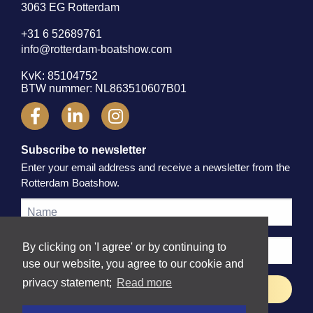
3063 EG Rotterdam
+31 6 52689761
info@rotterdam-boatshow.com
KvK: 85104752
BTW nummer: NL863510607B01
Subscribe to newsletter
Enter your email address and receive a newsletter from the
Rotterdam Boatshow.
By clicking on 'I agree' or by continuing to
use our website, you agree to our cookie and
privacy statement;
Read more