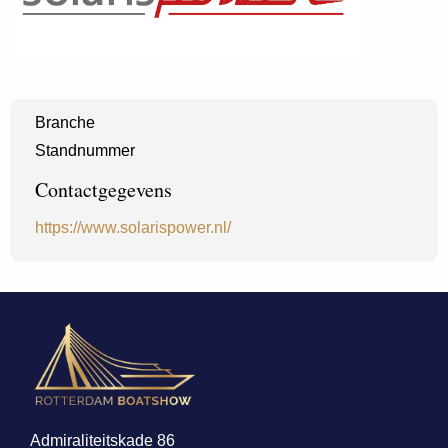
Branche
Standnummer
Contactgegevens
https://www.solarispower.nl/
Admiraliteitskade 86