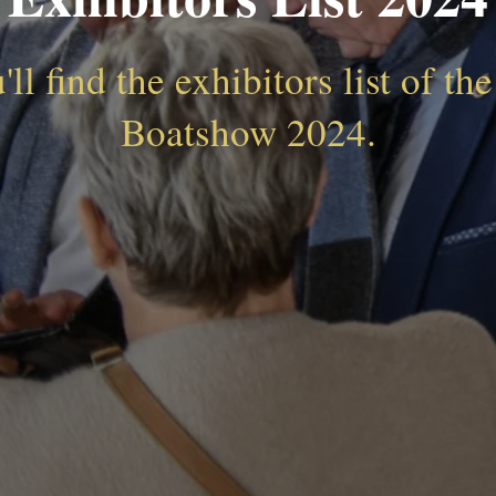
ll find the exhibitors list of t
Boatshow 2024.