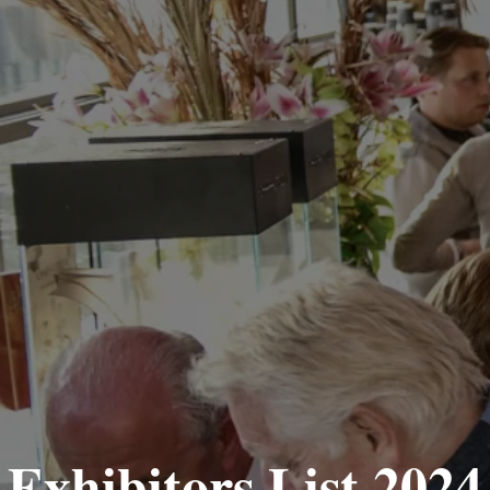
Exhibitors List 2024