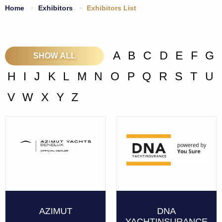
Home
Exhibitors
Exhibitors List
A
B
C
D
E
F
G
SHOW ALL
H
I
J
K
L
M
N
O
P
Q
R
S
T
U
V
W
X
Y
Z
AZIMUT
DNA
YACHTINSURANCE