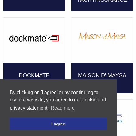
DOCKMATE
MAISON D' MAYSA
By clicking on 'I agree' or by continuing to
use our website, you agree to our cookie and
privacy statement;
Read more
I agree