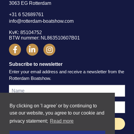
3063 EG Rotterdam
+31 6 52689761
info@rotterdam-boatshow.com
KvK: 85104752
BTW nummer: NL863510607B01
Subscribe to newsletter
Enter your email address and receive a newsletter from the
Rotterdam Boatshow.
By clicking on 'I agree' or by continuing to
use our website, you agree to our cookie and
privacy statement;
Read more