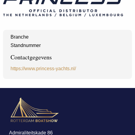
Branche
Standnummer
Contactgegevens
https://www.princess-yachts.nl/
Admiraliteitskade 86