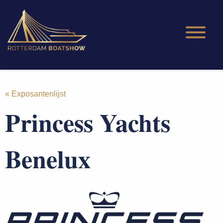
« Exposantenlijst
Princess Yachts
Benelux