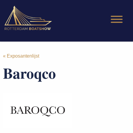
« Exposantenlijst
Baroqco