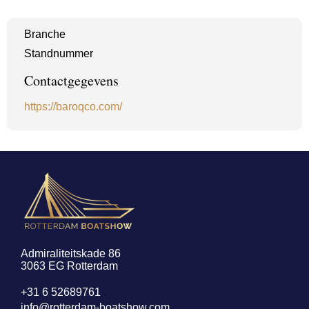
Branche
Standnummer
Contactgegevens
https://baroqco.com/
Admiraliteitskade 86
3063 EG Rotterdam
+31 6 52689761
info@rotterdam-boatshow.com