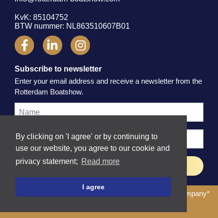
KvK: 85104752
BTW nummer: NL863510607B01
Subscribe to newsletter
Enter your email address and receive a newsletter from the
Rotterdam Boatshow.
By clicking on 'I agree' or by continuing to
use our website, you agree to our cookie and
privacy statement;
Read more
I agree
© 2026 Rotterdam Boatshow
| Website by
The Dare Company
*
Terms and Conditions
Privacy Policy